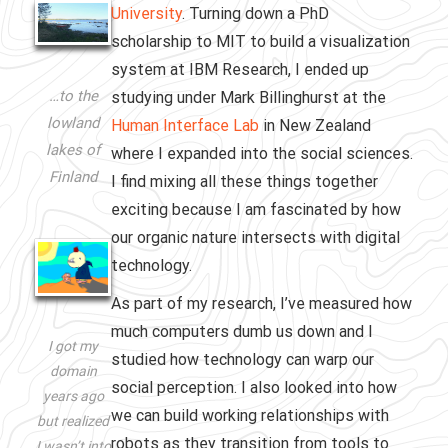
University
. Turning down a PhD
scholarship to MIT to build a visualization
system at IBM Research, I ended up
…to the
studying under Mark Billinghurst at the
lowland
Human Interface Lab
in New Zealand
lakes of
where I expanded into the social sciences.
Finland
I find mixing all these things together
exciting because I am fascinated by how
our organic nature intersects with digital
technology.
As part of my research, I’ve measured how
much computers dumb us down and I
I got my
studied how technology can warp our
domain
social perception. I also looked into how
years ago
we can build working relationships with
but realized
robots as they transition from tools to
I wasn’t into