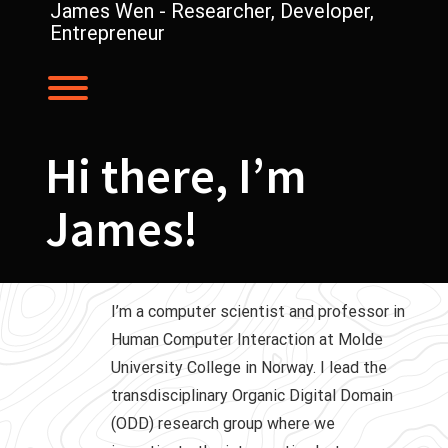
Skip
James Wen - Researcher, Developer,
to
Entrepreneur
content
Toggle menu visibility.
Hi there, I’m
James!
I’m a computer scientist and professor in
Human Computer Interaction at Molde
University College in Norway. I lead the
transdisciplinary Organic Digital Domain
(ODD) research group where we