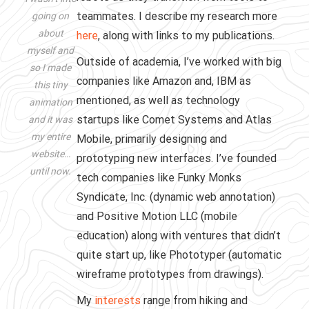
teammates. I describe my research more
going on
about
here
, along with links to my publications.
myself and
Outside of academia, I’ve worked with big
so I made
companies like Amazon and, IBM as
this tiny
mentioned, as well as technology
animation
startups like Comet Systems and Atlas
and it was
my entire
Mobile, primarily designing and
website…
prototyping new interfaces. I’ve founded
until now.
tech companies like Funky Monks
Syndicate, Inc. (dynamic web annotation)
and Positive Motion LLC (mobile
education) along with ventures that didn’t
quite start up, like Phototyper (automatic
wireframe prototypes from drawings).
My
interests
range from hiking and