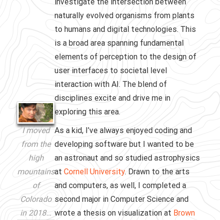
investigate the intersection between
naturally evolved organisms from plants
to humans and digital technologies. This
is a broad area spanning fundamental
elements of perception to the design of
user interfaces to societal level
interaction with AI. The blend of
disciplines excite and drive me in
exploring this area.
As a kid, I’ve always enjoyed coding and
I moved
developing software but I wanted to be
from the
an astronaut and so studied astrophysics
high
at
Cornell University
. Drawn to the arts
mountains
and computers, as well, I completed a
of
second major in Computer Science and
Colorado
wrote a thesis on visualization at
Brown
in 2018…